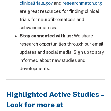
clinicaltrials.gov
and
researchmatch.org
are great resources for finding clinical
trials for neurofibromatosis and
schwannomatosis.
Stay connected with us:
We share
research opportunities through our email
updates and social media. Sign up to stay
informed about new studies and
developments.
Highlighted Active Studies –
Look for more at