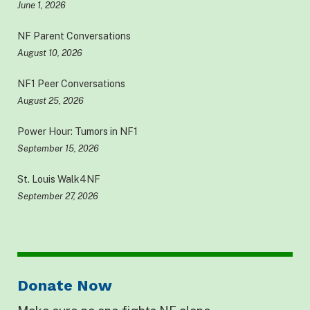
June 1, 2026
NF Parent Conversations
August 10, 2026
NF1 Peer Conversations
August 25, 2026
Power Hour: Tumors in NF1
September 15, 2026
St. Louis Walk4NF
September 27, 2026
Donate Now