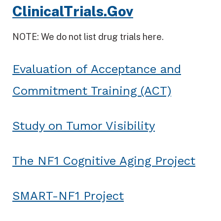
ClinicalTrials.Gov
NOTE: We do not list drug trials here.
Evaluation of Acceptance and
Commitment Training (ACT)
Study on Tumor Visibility
The NF1 Cognitive Aging Project
SMART-NF1 Project