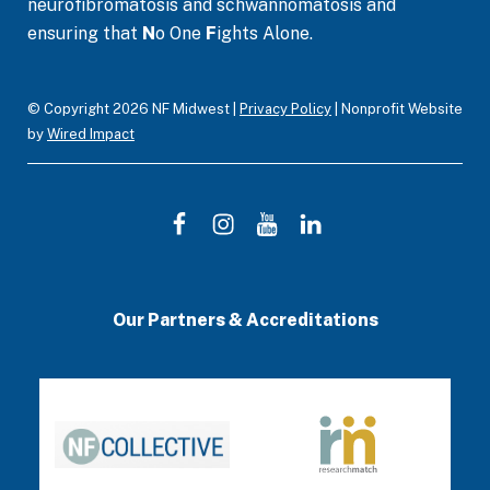
neurofibromatosis and schwannomatosis and
k
a
n
ensuring that
N
o One
F
ights Alone.
m
© Copyright 2026 NF Midwest |
Privacy Policy
| Nonprofit Website
by
Wired Impact
F
I
Y
L
a
n
o
i
c
s
u
n
Our Partners & Accreditations
e
t
T
k
b
a
u
e
o
g
b
d
o
r
e
I
k
a
n