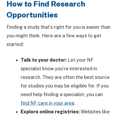
How to Find Research
Opportunities
Finding a study that’s right for you is easier than
you might think. Here are a few ways to get
started:
Talk to your doctor:
Let your NF
specialist know you’re interested in
research. They are often the best source
for studies you may be eligible for. If you
need help finding a specialist, you can
find NF care in your area
.
Explore online registries:
Websites like