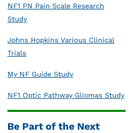
NF1 PN Pain Scale Research
Study
Johns Hopkins Various Clinical
Trials
My NF Guide Study
NF1 Optic Pathway Gliomas Study
Be Part of the Next