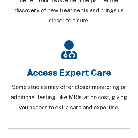
better. Your involvement helps fuel the
discovery of new treatments and brings us
closer to a cure.
Access Expert Care
Some studies may offer closer monitoring or
additional testing, like MRIs, at no cost, giving
you access to extra care and expertise.