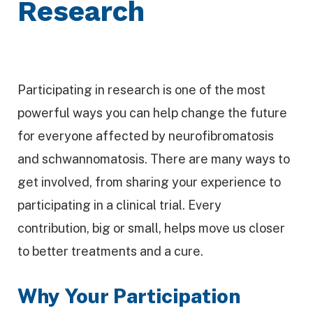
Research
Participating in research is one of the most
powerful ways you can help change the future
for everyone affected by neurofibromatosis
and schwannomatosis. There are many ways to
get involved, from sharing your experience to
participating in a clinical trial. Every
contribution, big or small, helps move us closer
to better treatments and a cure.
Why Your Participation