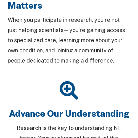
Matters
When you participate in research, you’re not
just helping scientists—you’re gaining access
to specialized care, learning more about your
own condition, and joining a community of
people dedicated to making a difference.
Advance Our Understanding
Research is the key to understanding NF