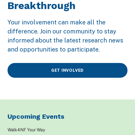
Breakthrough
Your involvement can make all the
difference. Join our community to stay
informed about the latest research news
and opportunities to participate.
GET INVOLVED
Upcoming Events
Walk4NF Your Way