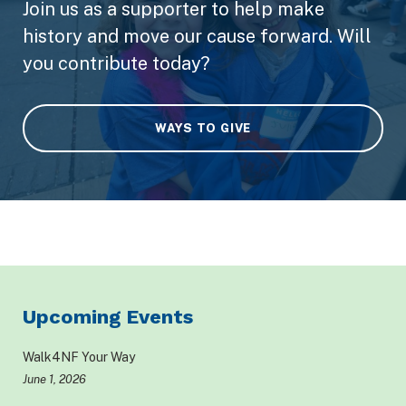
Join us as a supporter to help make
history and move our cause forward. Will
you contribute today?
WAYS TO GIVE
Upcoming Events
Walk4NF Your Way
June 1, 2026