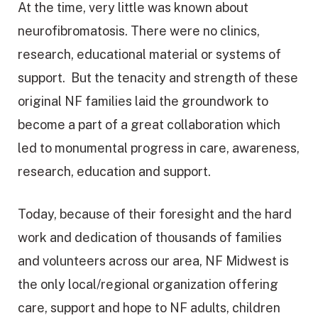
At the time, very little was known about
neurofibromatosis. There were no clinics,
research, educational material or systems of
support. But the tenacity and strength of these
original NF families laid the groundwork to
become a part of a great collaboration which
led to monumental progress in care, awareness,
research, education and support.
Today, because of their foresight and the hard
work and dedication of thousands of families
and volunteers across our area, NF Midwest is
the only local/regional organization offering
care, support and hope to NF adults, children