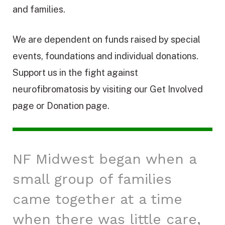
and families.
We are dependent on funds raised by special
events, foundations and individual donations.
Support us in the fight against
neurofibromatosis by visiting our Get Involved
page or Donation page.
NF Midwest began when a
small group of families
came together at a time
when there was little care,