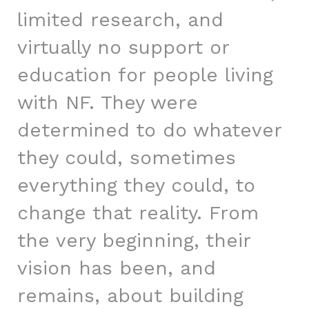
limited research, and
virtually no support or
education for people living
with NF. They were
determined to do whatever
they could, sometimes
everything they could, to
change that reality. From
the very beginning, their
vision has been, and
remains, about building