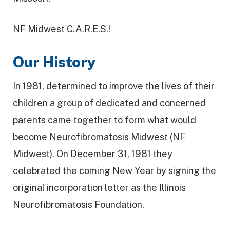
NF Midwest C.A.R.E.S.!
Our History
In 1981, determined to improve the lives of their
children a group of dedicated and concerned
parents came together to form what would
become Neurofibromatosis Midwest (NF
Midwest). On December 31, 1981 they
celebrated the coming New Year by signing the
original incorporation letter as the Illinois
Neurofibromatosis Foundation.