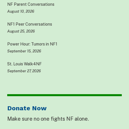
NF Parent Conversations
August 10, 2026
NF1 Peer Conversations
August 25, 2026
Power Hour: Tumors in NF1
September 15, 2026
St. Louis Walk4NF
September 27, 2026
Donate Now
Make sure no one fights NF alone.