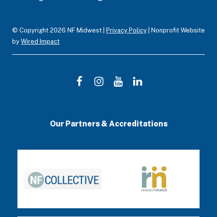
m
© Copyright 2026 NF Midwest |
Privacy Policy
| Nonprofit Website
by
Wired Impact
F
I
Y
L
a
n
o
i
c
s
u
n
Our Partners & Accreditations
e
t
T
k
b
a
u
e
o
g
b
d
o
r
e
I
k
a
n
m