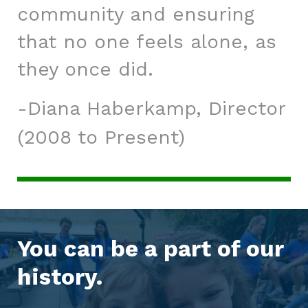
community and ensuring
that no one feels alone, as
they once did.
Diana Haberkamp, Director
(2008 to Present)
You can be a part of our
history.