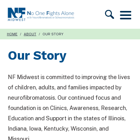
S
N
k
F
i
M
HOME
/
ABOUT
/
OUR STORY
p
i
t
Our Story
d
o
w
c
e
o
NF Midwest is committed to improving the lives
s
n
of children, adults, and families impacted by
t
t
neurofibromatosis. Our continued focus and
e
foundation is on Clinics, Awareness, Research,
n
Education and Support in the states of Illinois,
t
Indiana, Iowa, Kentucky, Wisconsin, and
Missouri.