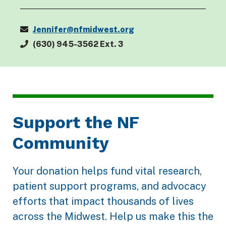
Jennifer@nfmidwest.org
(630) 945-3562 Ext. 3
Support the NF
Community
Your donation helps fund vital research,
patient support programs, and advocacy
efforts that impact thousands of lives
across the Midwest. Help us make this the