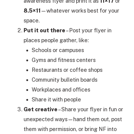
awareness flyer and print it as
11×17
or
8.5×11
—whatever works best for your
space.
Put it out there
– Post your flyer in
places people gather, like:
Schools or campuses
Gyms and fitness centers
Restaurants or coffee shops
Community bulletin boards
Workplaces and offices
Share it with people
Get creative
– Share your flyer in fun or
unexpected ways—hand them out, post
them with permission, or bring NF into