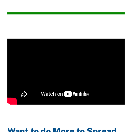
Want to do More to Spread