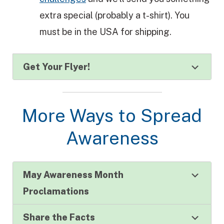
extra special (probably a t-shirt). You
must be in the USA for shipping.
Get Your Flyer!
More Ways to Spread
Awareness
May Awareness Month
Proclamations
Share the Facts