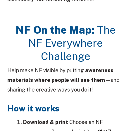
NF On the Map:
The
NF Everywhere
Challenge
Help make NF visible by putting
awareness
materials where people will see them
—and
sharing the creative ways you do it!
How it works
Download & print
Choose an NF