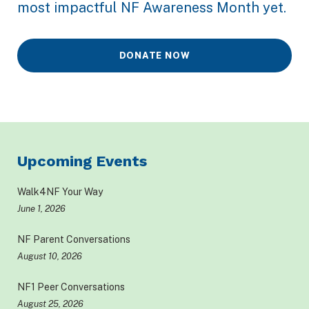
most impactful NF Awareness Month yet.
DONATE NOW
Upcoming Events
Walk4NF Your Way
June 1, 2026
NF Parent Conversations
August 10, 2026
NF1 Peer Conversations
August 25, 2026