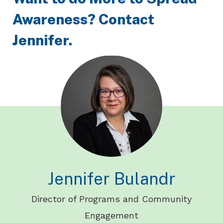
Awareness? Contact
Jennifer.
Jennifer Bulandr
Director of Programs and Community
Engagement