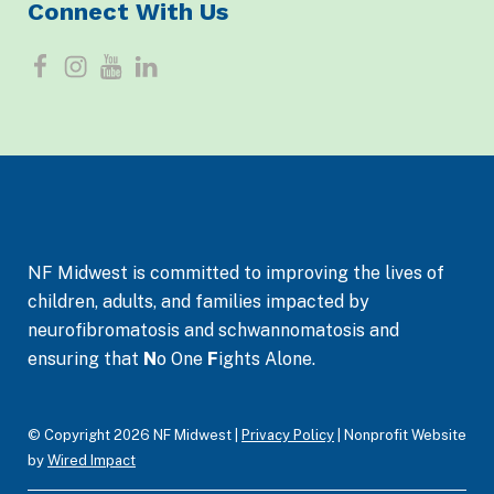
Connect With Us
F
I
Y
L
a
n
o
i
c
s
u
n
e
t
T
k
b
a
u
e
o
g
b
d
NF Midwest is committed to improving the lives of
o
r
e
I
children, adults, and families impacted by
neurofibromatosis and schwannomatosis and
k
a
n
ensuring that
N
o One
F
ights Alone.
m
© Copyright 2026 NF Midwest |
Privacy Policy
| Nonprofit Website
by
Wired Impact