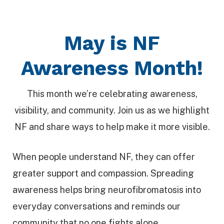
May is NF
Awareness Month!
This month we’re celebrating awareness,
visibility, and community. Join us as we highlight
NF and share ways to help make it more visible.
When people understand NF, they can offer
greater support and compassion. Spreading
awareness helps bring neurofibromatosis into
everyday conversations and reminds our
community that no one fights alone.