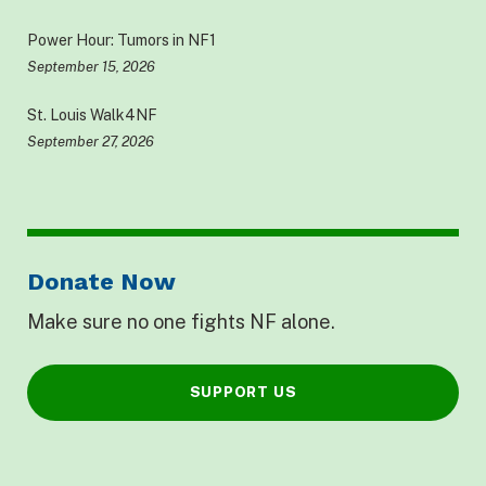
Power Hour: Tumors in NF1
September 15, 2026
St. Louis Walk4NF
September 27, 2026
Donate Now
Make sure no one fights NF alone.
SUPPORT US