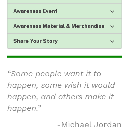
Awareness Event
Awareness Material & Merchandise
Share Your Story
“Some people want it to
happen, some wish it would
happen, and others make it
happen.”
Michael Jordan