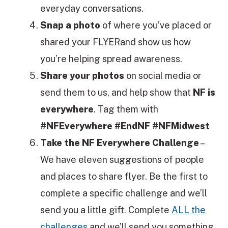
everyday conversations.
Snap a photo
of where you’ve placed or
shared your FLYERand show us how
you’re helping spread awareness.
Share your photos
on social media or
send them to us, and help show that
NF is
everywhere
. Tag them with
#NFEverywhere #EndNF #NFMidwest
Take the NF Everywhere Challenge
–
We have eleven suggestions of people
and places to share flyer. Be the first to
complete a specific challenge and we’ll
send you a little gift. Complete
ALL the
challenges
and we’ll send you something