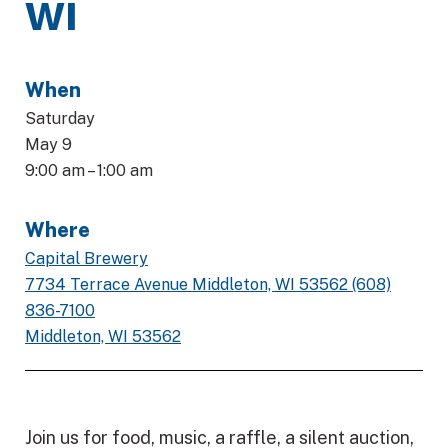
WI
When
Saturday
May 9
9:00 am – 1:00 am
Where
Capital Brewery
7734 Terrace Avenue Middleton, WI 53562 (608)
836-7100
Middleton, WI 53562
Join us for food, music, a raffle, a silent auction,