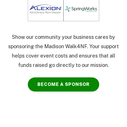
Show our community your business cares by
sponsoring the Madison Walk4NF. Your support
helps cover event costs and ensures that all
funds raised go directly to our mission.
BECOME A SPONSOR