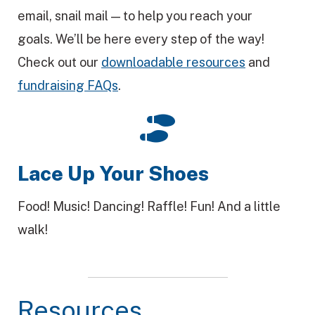
email, snail mail — to help you reach your
goals. We’ll be here every step of the way!
Check out our
downloadable resources
and
fundraising FAQs
.
Lace Up Your Shoes
Food! Music! Dancing! Raffle! Fun! And a little
walk!
Resources