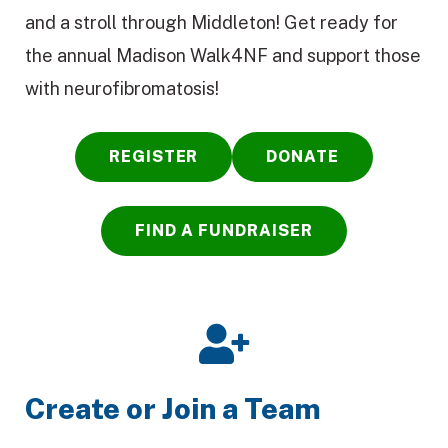
and a stroll through Middleton! Get ready for
the annual Madison Walk4NF and support those
with neurofibromatosis!
REGISTER
DONATE
FIND A FUNDRAISER
Create or Join a Team