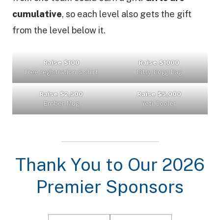
cumulative
, so each level also gets the gift
from the level below it.
Raise $100
Raise $1000
Free registration & shirt
Bitty Bogg Bag
Raise $2,500
Raise $5,000
Ember Mug
Yeti Cooler
Thank You to Our 2026
Premier Sponsors