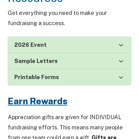
Get everything you need to make your
fundraising a success.
2026 Event
Sample Letters
Printable Forms
Earn Rewards
Appreciation gifts are given for INDIVIDUAL
fundraising efforts. This means many people
from one team could earn a gift.
Gifts are