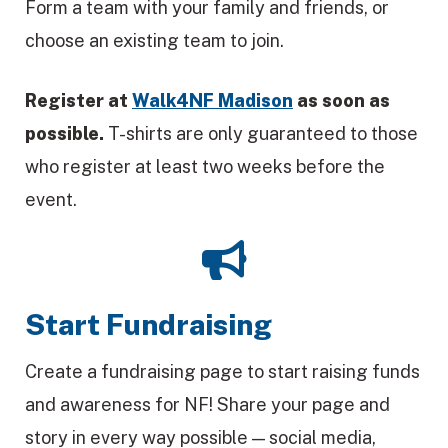
Form a team with your family and friends, or
choose an existing team to join.
Register at
Walk4NF Madison
as soon as
possible.
T-shirts are only guaranteed to those
who register at least two weeks before the
event.
Start Fundraising
Create a fundraising page to start raising funds
and awareness for NF! Share your page and
story in every way possible — social media,