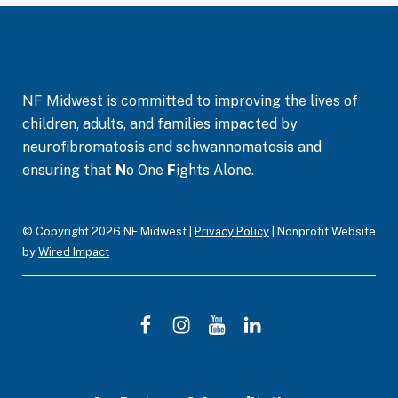
NF Midwest is committed to improving the lives of
children, adults, and families impacted by
neurofibromatosis and schwannomatosis and
ensuring that
N
o One
F
ights Alone.
© Copyright 2026 NF Midwest |
Privacy Policy
| Nonprofit Website
by
Wired Impact
F
I
Y
L
a
n
o
i
c
s
u
n