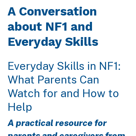
A Conversation
about NF1 and
Everyday Skills
Everyday Skills in NF1:
What Parents Can
Watch for and How to
Help
A practical resource for
parents and caregivers from