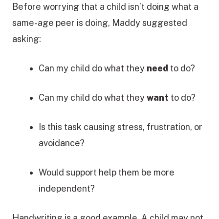
Before worrying that a child isn’t doing what a
same-age peer is doing, Maddy suggested
asking:
Can my child do what they
need
to do?
Can my child do what they
want
to do?
Is this task causing stress, frustration, or
avoidance?
Would support help them be more
independent?
Handwriting is a good example. A child may not