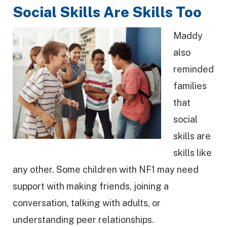
Social Skills Are Skills Too
Maddy
also
reminded
families
that
social
skills are
skills like
any other. Some children with NF1 may need
support with making friends, joining a
conversation, talking with adults, or
understanding peer relationships.