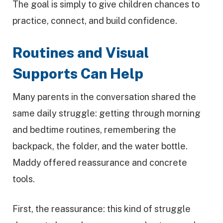
The goal is simply to give children chances to
practice, connect, and build confidence.
Routines and Visual
Supports Can Help
Many parents in the conversation shared the
same daily struggle: getting through morning
and bedtime routines, remembering the
backpack, the folder, and the water bottle.
Maddy offered reassurance and concrete
tools.
First, the reassurance: this kind of struggle