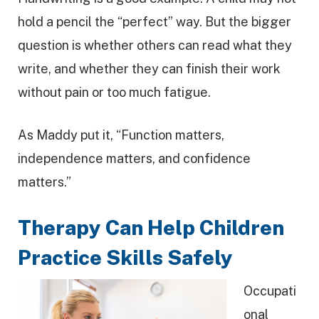
hold a pencil the “perfect” way. But the bigger
question is whether others can read what they
write, and whether they can finish their work
without pain or too much fatigue.
As Maddy put it, “Function matters,
independence matters, and confidence
matters.”
Therapy Can Help Children
Practice Skills Safely
Occupati
onal