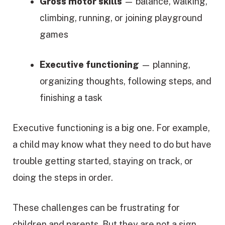
Gross motor skills
— balance, walking,
climbing, running, or joining playground
games
Executive functioning
— planning,
organizing thoughts, following steps, and
finishing a task
Executive functioning is a big one. For example,
a child may know what they need to do but have
trouble getting started, staying on track, or
doing the steps in order.
These challenges can be frustrating for
children and parents. But they are not a sign