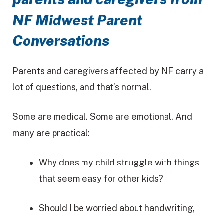
NF Midwest Parent
Conversations
Parents and caregivers affected by NF carry a
lot of questions, and that’s normal.
Some are medical. Some are emotional. And
many are practical:
Why does my child struggle with things
that seem easy for other kids?
Should I be worried about handwriting,