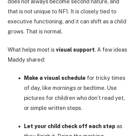
does not always become second nature, and
that is not unique to NF1. It is closely tied to
executive functioning, and it can shift as a child
grows. That is normal.
What helps most is
visual support
. A few ideas
Maddy shared:
Make a visual schedule
for tricky times
of day, like mornings or bedtime. Use
pictures for children who don’t read yet,
or simple written steps.
Let your child check off each step
as