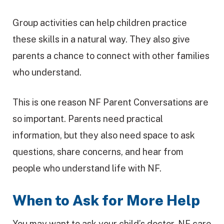
Group activities can help children practice
these skills in a natural way. They also give
parents a chance to connect with other families
who understand.
This is one reason NF Parent Conversations are
so important. Parents need practical
information, but they also need space to ask
questions, share concerns, and hear from
people who understand life with NF.
When to Ask for More Help
You may want to ask your child’s doctor, NF care