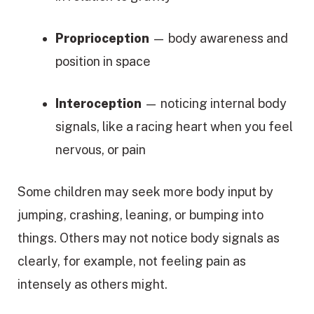
Proprioception
— body awareness and
position in space
Interoception
— noticing internal body
signals, like a racing heart when you feel
nervous, or pain
Some children may seek more body input by
jumping, crashing, leaning, or bumping into
things. Others may not notice body signals as
clearly, for example, not feeling pain as
intensely as others might.