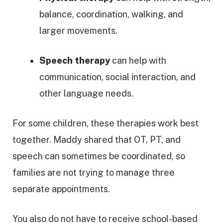
balance, coordination, walking, and
larger movements.
Speech therapy
can help with
communication, social interaction, and
other language needs.
For some children, these therapies work best
together. Maddy shared that OT, PT, and
speech can sometimes be coordinated, so
families are not trying to manage three
separate appointments.
You also do not have to receive school-based