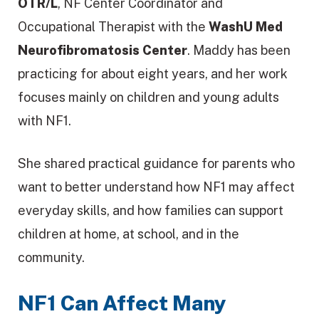
OTR/L
, NF Center Coordinator and
Occupational Therapist with the
WashU Med
Neurofibromatosis Center
. Maddy has been
practicing for about eight years, and her work
focuses mainly on children and young adults
with NF1.
She shared practical guidance for parents who
want to better understand how NF1 may affect
everyday skills, and how families can support
children at home, at school, and in the
community.
NF1 Can Affect Many