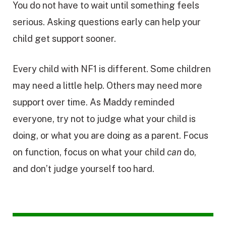
You do not have to wait until something feels
serious. Asking questions early can help your
child get support sooner.
Every child with NF1 is different. Some children
may need a little help. Others may need more
support over time. As Maddy reminded
everyone, try not to judge what your child is
doing, or what you are doing as a parent. Focus
on function, focus on what your child
can
do,
and don’t judge yourself too hard.