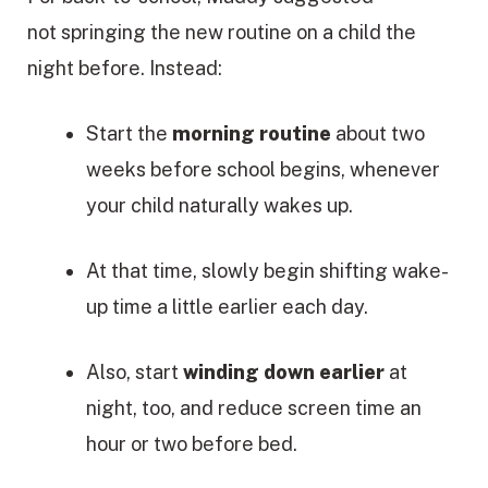
not springing the new routine on a child the
night before. Instead:
Start the
morning routine
about two
weeks before school begins, whenever
your child naturally wakes up.
At that time, slowly begin shifting wake-
up time a little earlier each day.
Also, start
winding down earlier
at
night, too, and reduce screen time an
hour or two before bed.