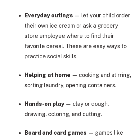
Everyday outings
— let your child order
their own ice cream or ask a grocery
store employee where to find their
favorite cereal. These are easy ways to
practice social skills.
Helping at home
— cooking and stirring,
sorting laundry, opening containers.
Hands-on play
— clay or dough,
drawing, coloring, and cutting.
Board and card games
— games like