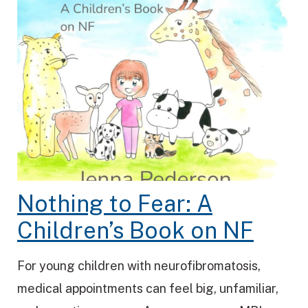
Nothing to Fear: A
Children’s Book on NF
For young children with neurofibromatosis,
medical appointments can feel big, unfamiliar,