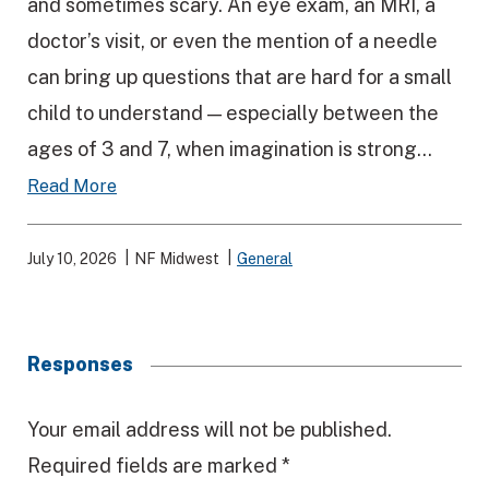
and sometimes scary. An eye exam, an MRI, a
doctor’s visit, or even the mention of a needle
can bring up questions that are hard for a small
child to understand — especially between the
ages of 3 and 7, when imagination is strong...
Read More
July 10, 2026
NF Midwest
General
Responses
R
Your email address will not be published.
Required fields are marked
*
e