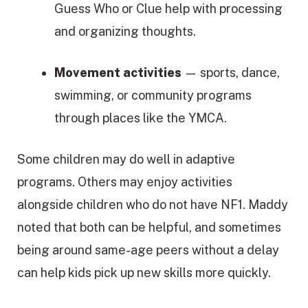
Guess Who or Clue help with processing
and organizing thoughts.
Movement activities
— sports, dance,
swimming, or community programs
through places like the YMCA.
Some children may do well in adaptive
programs. Others may enjoy activities
alongside children who do not have NF1. Maddy
noted that both can be helpful, and sometimes
being around same-age peers without a delay
can help kids pick up new skills more quickly.