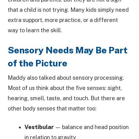
that a child is not trying. Many kids simply need
extra support, more practice, or a different
way to learn the skill.
Sensory Needs May Be Part
of the Picture
Maddy also talked about sensory processing.
Most of us think about the five senses: sight,
hearing, smell, taste, and touch. But there are
other body senses that matter too:
Vestibular
— balance and head position
in relation to gravity