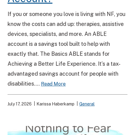
If you or someone you love is living with NF, you
know the costs can add up: therapies, assistive
devices, specialists, and more. An ABLE
account is a savings tool built to help with
exactly that. The Basics ABLE stands for
Achieving a Better Life Experience. It’s a tax-
advantaged savings account for people with
disabilities....
Read More
July 17, 2026
Karissa Haberkamp
General