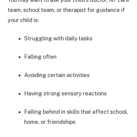
team, school team, or therapist for guidance if
your child is:
Struggling with daily tasks
Falling often
Avoiding certain activities
Having strong sensory reactions
Falling behind in skills that affect school,
home, or friendships