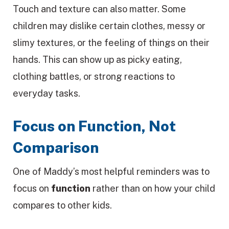
Touch and texture can also matter. Some
children may dislike certain clothes, messy or
slimy textures, or the feeling of things on their
hands. This can show up as picky eating,
clothing battles, or strong reactions to
everyday tasks.
Focus on Function, Not
Comparison
One of Maddy’s most helpful reminders was to
focus on
function
rather than on how your child
compares to other kids.