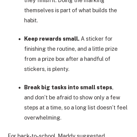
they finish it. Doing the marking
themselves is part of what builds the
habit.
Keep rewards small.
A sticker for
finishing the routine, and a little prize
from a prize box after a handful of
stickers, is plenty.
Break big tasks into small steps
,
and don’t be afraid to show only a few
steps at a time, so a long list doesn’t feel
overwhelming.
For back-to-school, Maddy suggested