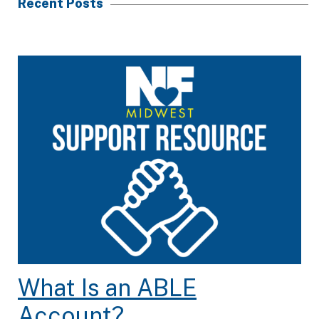
Recent Posts
What Is an ABLE
Account?