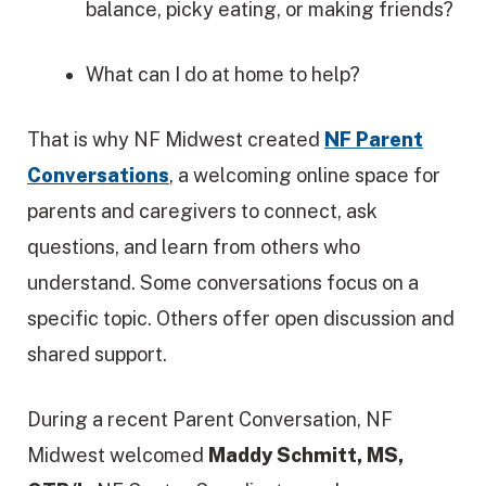
balance, picky eating, or making friends?
What can I do at home to help?
That is why NF Midwest created
NF Parent
Conversations
, a welcoming online space for
parents and caregivers to connect, ask
questions, and learn from others who
understand. Some conversations focus on a
specific topic. Others offer open discussion and
shared support.
During a recent Parent Conversation, NF
Midwest welcomed
Maddy Schmitt, MS,