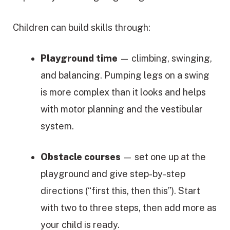
Children can build skills through:
Playground time
— climbing, swinging,
and balancing. Pumping legs on a swing
is more complex than it looks and helps
with motor planning and the vestibular
system.
Obstacle courses
— set one up at the
playground and give step-by-step
directions (“first this, then this”). Start
with two to three steps, then add more as
your child is ready.