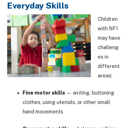
Everyday Skills
Children
with NF1
may have
challeng
es in
different
areas:
Fine motor skills
— writing, buttoning
clothes, using utensils, or other small
hand movements