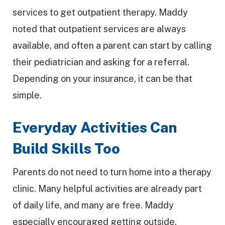
services to get outpatient therapy. Maddy
noted that outpatient services are always
available, and often a parent can start by calling
their pediatrician and asking for a referral.
Depending on your insurance, it can be that
simple.
Everyday Activities Can
Build Skills Too
Parents do not need to turn home into a therapy
clinic. Many helpful activities are already part
of daily life, and many are free. Maddy
especially encouraged getting outside.