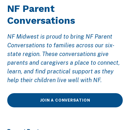
NF Parent
Conversations
NF Midwest is proud to bring NF Parent
Conversations to families across our six-
state region. These conversations give
parents and caregivers a place to connect,
learn, and find practical support as they
help their children live well with NF.
JOIN A CONVERSATION