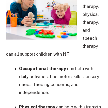
therapy,
physical
therapy,
and
speech
therapy
can all support children with NF1:
Occupational therapy
can help with
daily activities, fine motor skills, sensory
needs, feeding concerns, and
independence.
Physical therapy
can help with strength,