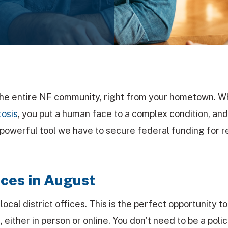
 the entire NF community, right from your hometown. 
osis
, you put a human face to a complex condition, and
 powerful tool we have to secure federal funding for 
ces in August
cal district offices. This is the perfect opportunity t
 either in person or online. You don’t need to be a poli