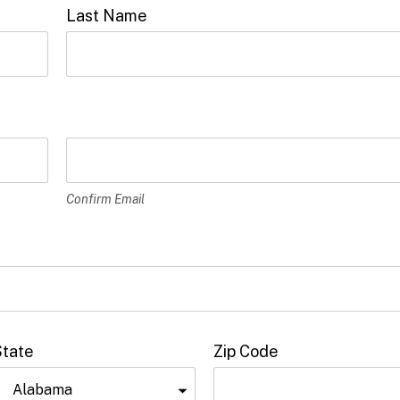
Last Name
Confirm Email
State
Zip Code