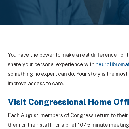
You have the power to make a real difference for
share your personal experience with
neurofibromat
something no expert can do. Your story is the most
improve access to care.
Visit Congressional Home Offi
Each August, members of Congress return to their lo
them or their staff for a brief 10-15 minute meeting,