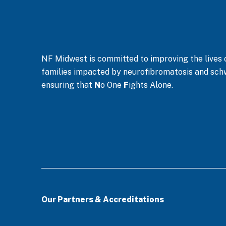
NF Midwest is committed to improving the lives of
families impacted by neurofibromatosis and sc
ensuring that
N
o One
F
ights Alone.
Our Partners & Accreditations