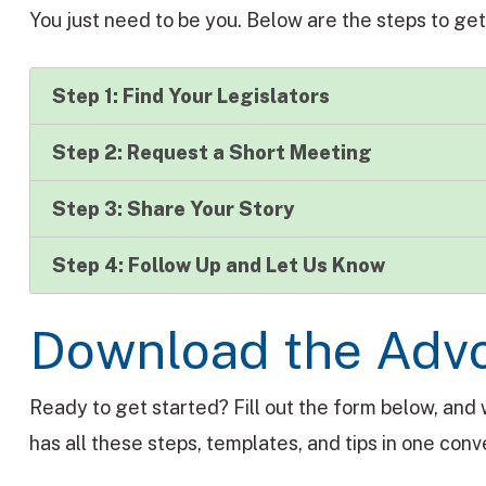
You just need to be you. Below are the steps to get
Step 1: Find Your Legislators
Step 2: Request a Short Meeting
Step 3: Share Your Story
Step 4: Follow Up and Let Us Know
Download the Adv
Ready to get started? Fill out the form below, and 
has all these steps, templates, and tips in one co