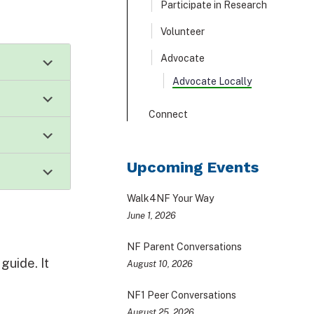
Participate in Research
Volunteer
Advocate
Advocate Locally
Connect
Upcoming Events
Walk4NF Your Way
June 1, 2026
NF Parent Conversations
guide. It
August 10, 2026
NF1 Peer Conversations
August 25, 2026