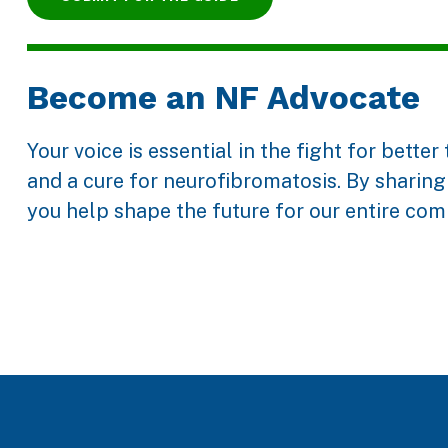
Become an NF Advocate
Your voice is essential in the fight for bette
and a cure for neurofibromatosis. By sharing 
you help shape the future for our entire com