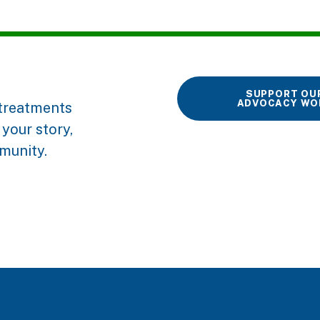
SUPPORT OU
ADVOCACY WO
r treatments
your story,
munity.