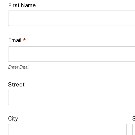
First Name
L
o
c
a
Email
*
t
i
o
Enter Email
n
Street
*
City