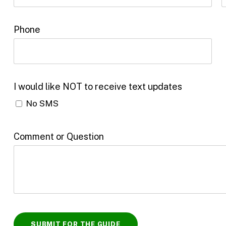
Phone
I would like NOT to receive text updates
No SMS
Comment or Question