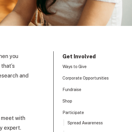
When you
Get Involved
 that’s
Ways to Give
research and
Corporate Opportunities
Fundraise
Shop
Participate
o meet with
Spread Awareness
cy expert.