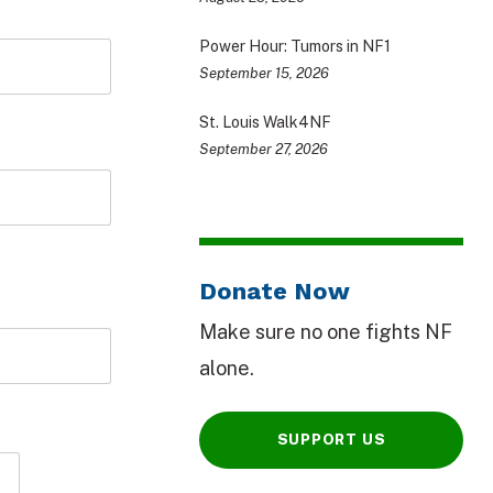
Power Hour: Tumors in NF1
September 15, 2026
St. Louis Walk4NF
September 27, 2026
Donate Now
Make sure no one fights NF
alone.
SUPPORT US