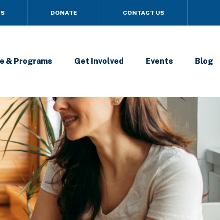
US
DONATE
CONTACT US
e & Programs
Get Involved
Events
Blog