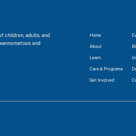
 children, adults, and
Home
E
hwannomatosis and
About
B
Learn
Jo
Care & Programs
D
Get Involved
C