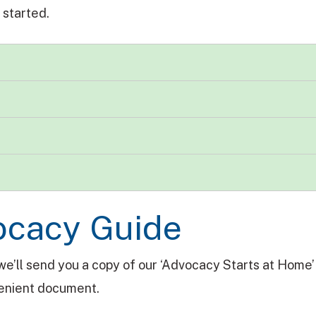
 started.
ocacy Guide
we’ll send you a copy of our ‘Advocacy Starts at Home’ 
nvenient document.