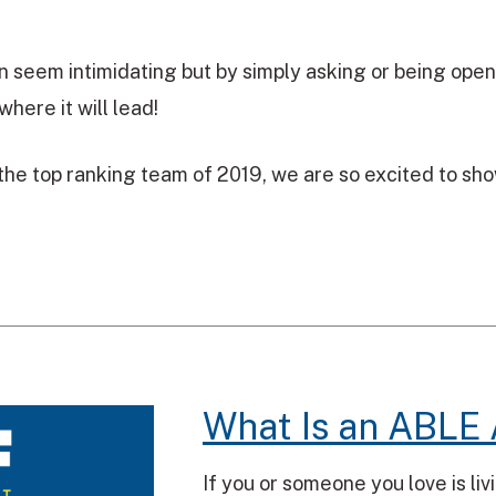
n seem intimidating but by simply asking or being open
where it will lead!
he top ranking team of 2019, we are so excited to show 
What Is an ABLE
If you or someone you love is li