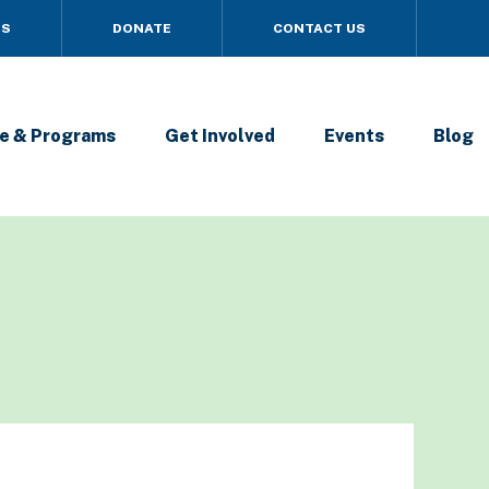
US
DONATE
CONTACT US
e & Programs
Get Involved
Events
Blog