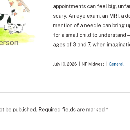
appointments can feel big, unfa
scary. An eye exam, an MRI, a doc
mention of a needle can bring u
for a small child to understand
ages of 3 and 7, when imaginatio
July 10, 2026
NF Midwest
General
ot be published.
Required fields are marked
*