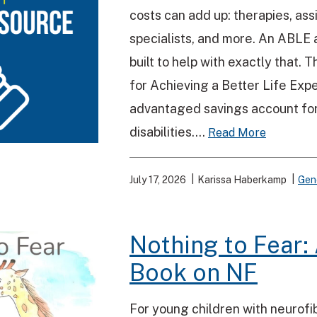
costs can add up: therapies, ass
specialists, and more. An ABLE a
built to help with exactly that.
for Achieving a Better Life Exper
advantaged savings account for
disabilities....
Read More
July 17, 2026
Karissa Haberkamp
Gen
Nothing to Fear: 
Book on NF
For young children with neurofi