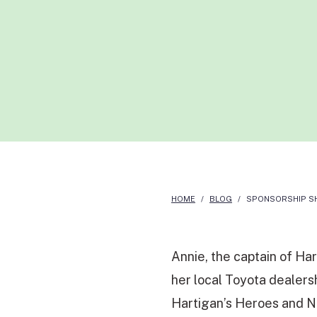
HOME
/
BLOG
/
SPONSORSHIP SH
Annie, the captain of Ha
her local Toyota dealers
Hartigan’s Heroes and N