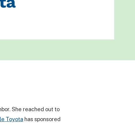
ta
hbor. She reached out to
le Toyota
has sponsored