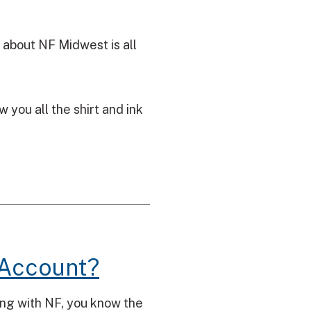
 about NF Midwest is all
you all the shirt and ink
 Account?
ving with NF, you know the