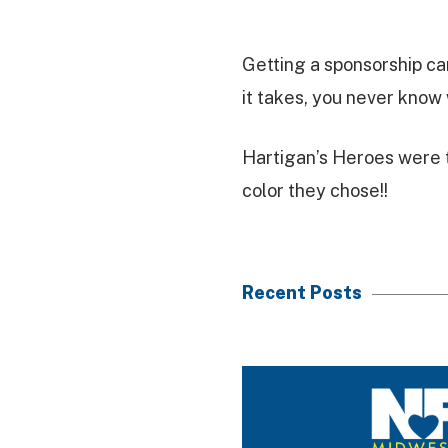
Getting a sponsorship ca
it takes, you never know 
Hartigan’s Heroes were t
color they chose!!
Recent Posts