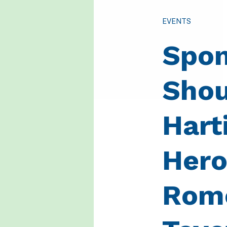
EVENTS
Spon
Shou
Hart
Hero
Rome