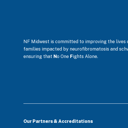
n
*
NF Midwest is committed to improving the lives of
families impacted by neurofibromatosis and sc
ensuring that
N
o One
F
ights Alone.
Our Partners & Accreditations