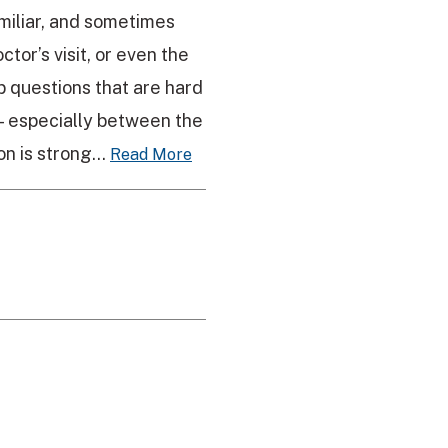
miliar, and sometimes
tor’s visit, or even the
p questions that are hard
 — especially between the
n is strong...
Read More