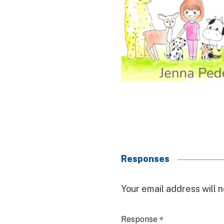
Responses
R
Your email address will n
e
Response