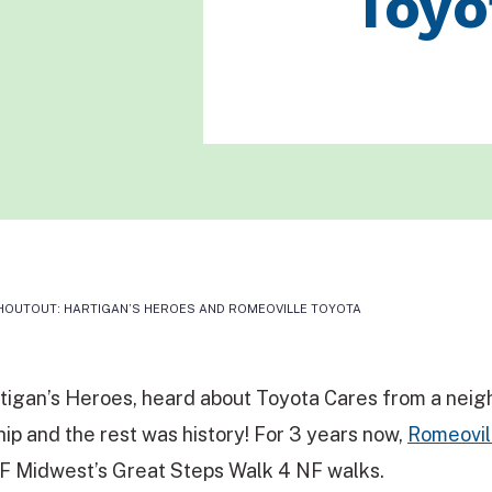
Toyo
OUTOUT: HARTIGAN’S HEROES AND ROMEOVILLE TOYOTA
rtigan’s Heroes, heard about Toyota Cares from a neig
hip and the rest was history! For 3 years now,
Romeovil
F Midwest’s Great Steps Walk 4 NF walks.