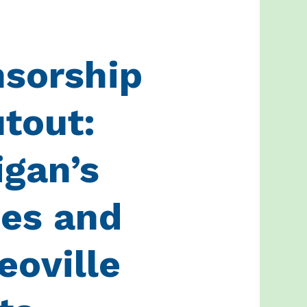
sorship
tout:
igan’s
es and
oville