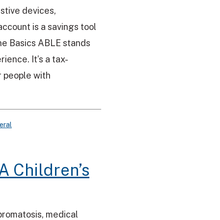
istive devices,
ccount is a savings tool
 The Basics ABLE stands
ience. It’s a tax-
 people with
eral
A Children’s
bromatosis, medical