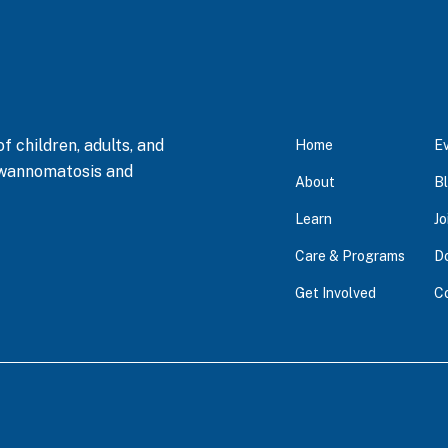
 children, adults, and
Home
E
hwannomatosis and
About
B
Learn
Jo
Care & Programs
D
Get Involved
C